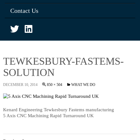
Contact Us
TEWKESBURY-FASTEMS-
SOLUTION
DECEMBER 10, 2014
850 × 504
WHAT WE DO
Kenard Engineering Tewkesbury Fastems manufacturing
5 Axis CNC Machining Rapid Turnaround UK