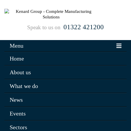
01322 421200
Speak to us on
Menu
Home
About us
What we do
News
Events
Sectors