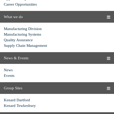
Career Opportunities
What we do
Manufacturing Division
Manufacturing Systems
Quality Assurance
Supply Chain Management
News & Events
News
Events
Group Sites
Kenard Dartford
Kenard Tewkesbury