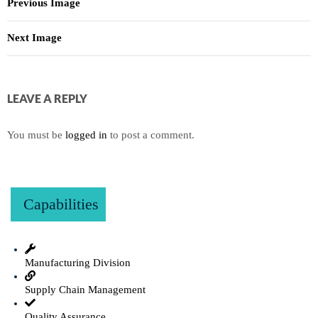
Previous Image
Next Image
LEAVE A REPLY
You must be
logged in
to post a comment.
Capabilities
Manufacturing Division
Supply Chain Management
Quality Assurance