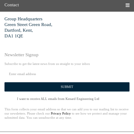
Contact
Group Headquarters
Green Street Green Road,
Dartford, Kent,
DA1 1QE
Newsletter Signup
Subscribe to get the latest news from us straight to your inbox
SUBMIT
I want to receive ALL emails from Kenard Engineering Ltd
This form collects your email address so that we can add you to our mailing list to receive
our newsletters. Please check our
Privacy Policy
to see how we protect and manage your
submitted data. You can unsubscribe at any time.