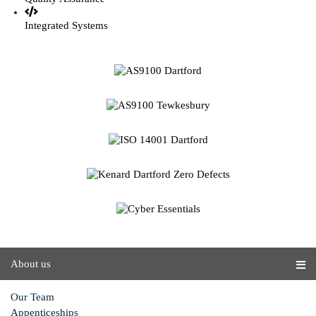
Integrated Systems
About us
Our Team
Appenticeships