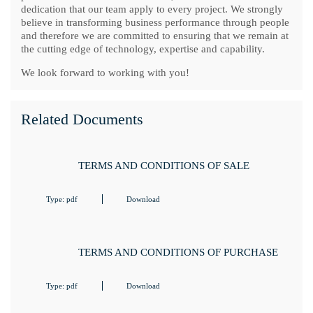
dedication that our team apply to every project. We strongly
believe in transforming business performance through people
and therefore we are committed to ensuring that we remain at
the cutting edge of technology, expertise and capability.
We look forward to working with you!
Related Documents
TERMS AND CONDITIONS OF SALE
Type: pdf
Download
TERMS AND CONDITIONS OF PURCHASE
Type: pdf
Download