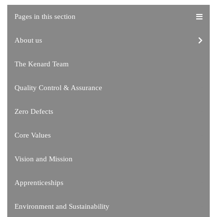
Pages in this section
About us
The Kenard Team
Quality Control & Assurance
Zero Defects
Core Values
Vision and Mission
Apprenticeships
Environment and Sustainability