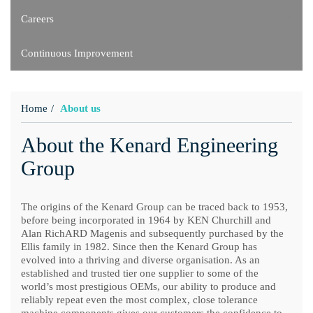
Careers
Continuous Improvement
Home
About us
About the Kenard Engineering
Group
The origins of the Kenard Group can be traced back to 1953,
before being incorporated in 1964 by KEN Churchill and
Alan RichARD Magenis and subsequently purchased by the
Ellis family in 1982. Since then the Kenard Group has
evolved into a thriving and diverse organisation. As an
established and trusted tier one supplier to some of the
world’s most prestigious OEMs, our ability to produce and
reliably repeat even the most complex, close tolerance