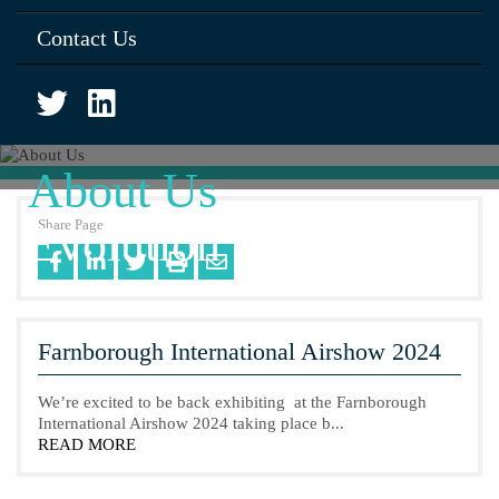
Contact Us
About Us
Share Page
Evolution of Kenard
Farnborough International Airshow 2024
We’re excited to be back exhibiting at the Farnborough
International Airshow 2024 taking place b...
READ MORE