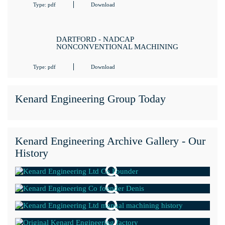
Type: pdf
Download
DARTFORD - NADCAP
NONCONVENTIONAL MACHINING
Type: pdf
Download
Kenard Engineering Group Today
Kenard Engineering Archive Gallery - Our
History