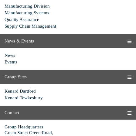
Manufacturing Division
Manufacturing Systems
Quality Assurance
Supply Chain Management
News & Events
News
Events
Group Sites
Kenard Dartford
Kenard Tewkesbury
Contact
Group Headquarters
Green Street Green Road,