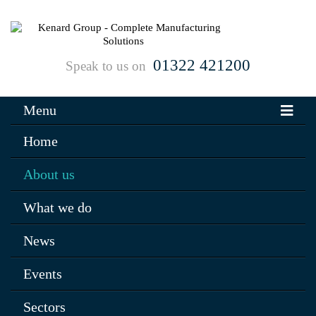
01322 421200
Speak to us on
Menu
Home
About us
What we do
News
Events
Sectors