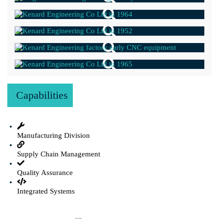
Capabilities
Manufacturing Division
Supply Chain Management
Quality Assurance
Integrated Systems