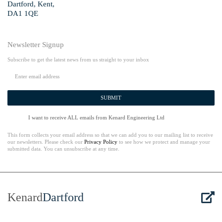
Dartford, Kent,
DA1 1QE
Newsletter Signup
Subscribe to get the latest news from us straight to your inbox
SUBMIT
I want to receive ALL emails from Kenard Engineering Ltd
This form collects your email address so that we can add you to our mailing list to receive
our newsletters. Please check our
Privacy Policy
to see how we protect and manage your
submitted data. You can unsubscribe at any time.
Kenard
Dartford