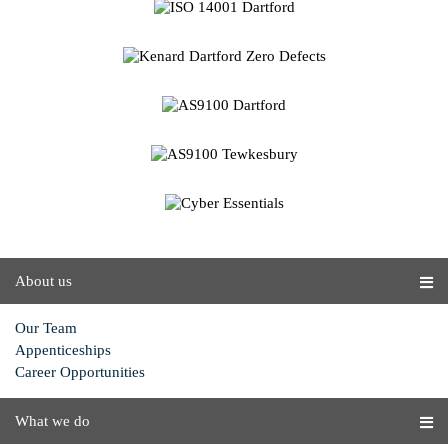
About us
Our Team
Appenticeships
Career Opportunities
What we do