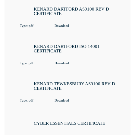
KENARD DARTFORD AS9100 REV D
CERTIFICATE
Type: pdf
Download
KENARD DARTFORD ISO 14001
CERTIFICATE
Type: pdf
Download
KENARD TEWKESBURY AS9100 REV D
CERTIFICATE
Type: pdf
Download
CYBER ESSENTIALS CERTIFICATE