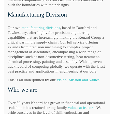
machine components gives our customers the confidence to
push the boundaries with their designs.
Manufacturing Division
Our two
manufacturing divisions
, based in Dartford and
Tewkesbury, offer high value precision engineering
capabilities that are increasingly making the Kenard Group a
critical part in the supply chain . Our full service offering
extends from precision machining to complex project
management of assemblies, encompassing a wide range of
disciplines such as non-destructive testing, heat treatment,
chemical processing, painting and assembly. With a proven
track record of competing globally, we operate with the latest
best practice and applications in engineering at our core.
This is all underpinned by our
Vision, Mission and Values
.
Who we are
Over 50 years Kenard has grown in financial and operational
scale but it has retained strong family
values at its core
. We
pride ourselves in the level of skill, enthusiasm and