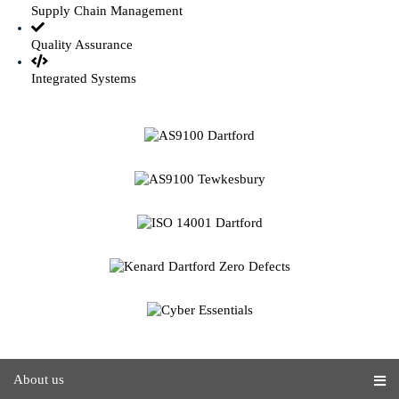
Supply Chain Management
Quality Assurance
Integrated Systems
About us