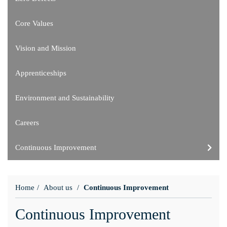
Core Values
Vision and Mission
Apprenticeships
Environment and Sustainability
Careers
Continuous Improvement
Home
About us
Continuous Improvement
Continuous Improvement