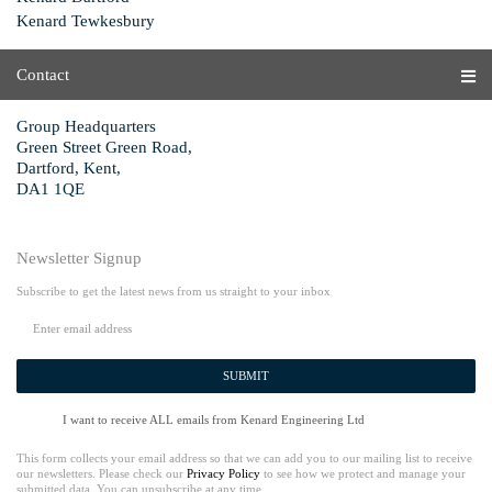
Kenard Tewkesbury
Contact
Group Headquarters
Green Street Green Road,
Dartford, Kent,
DA1 1QE
Newsletter Signup
Subscribe to get the latest news from us straight to your inbox
SUBMIT
I want to receive ALL emails from Kenard Engineering Ltd
This form collects your email address so that we can add you to our mailing list to receive
our newsletters. Please check our
Privacy Policy
to see how we protect and manage your
submitted data. You can unsubscribe at any time.