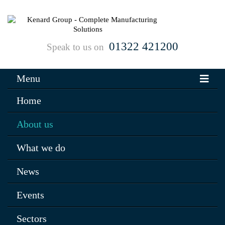
01322 421200
Speak to us on
Menu
Home
About us
What we do
News
Events
Sectors