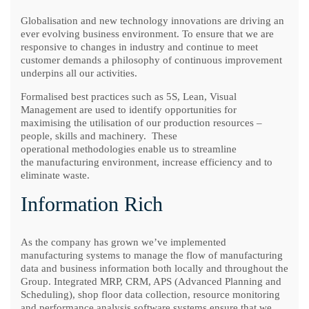
Globalisation and new technology innovations are driving an
ever evolving business environment. To ensure that we are
responsive to changes in industry and continue to meet
customer demands a philosophy of continuous improvement
underpins all our activities.
Formalised best practices such as 5S, Lean, Visual
Management are used to identify opportunities for
maximising the utilisation of our production resources –
people, skills and machinery. These
operational methodologies enable us to streamline
the manufacturing environment, increase efficiency and to
eliminate waste.
Information Rich
As the company has grown we’ve implemented
manufacturing systems to manage the flow of manufacturing
data and business information both locally and throughout the
Group. Integrated MRP, CRM, APS (Advanced Planning and
Scheduling), shop floor data collection, resource monitoring
and performance analysis software systems ensure that we