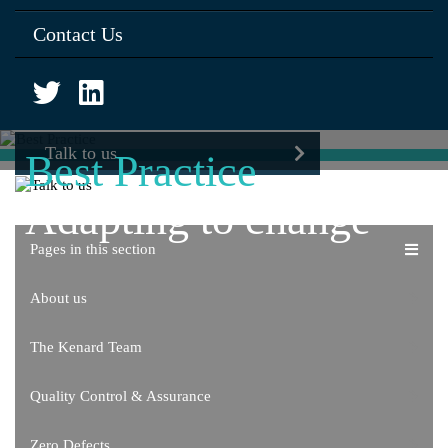
Contact Us
Talk to us
Best Practice
Adapting to change
Pages in this section
About us
The Kenard Team
Quality Control & Assurance
Zero Defects