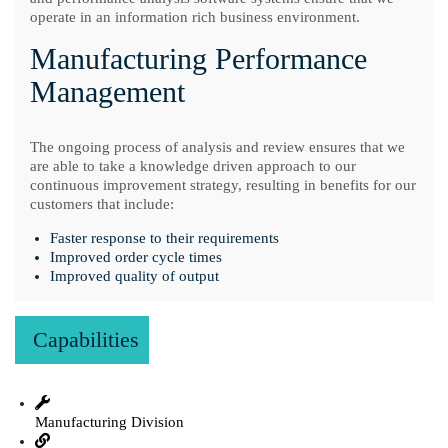
operate in an information rich business environment.
Manufacturing Performance
Management
The ongoing process of analysis and review ensures that we
are able to take a knowledge driven approach to our
continuous improvement strategy, resulting in benefits for our
customers that include:
Faster response to their requirements
Improved order cycle times
Improved quality of output
Capabilities
Manufacturing Division