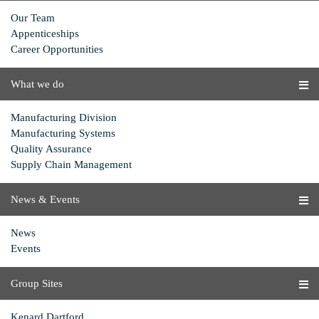
Our Team
Appenticeships
Career Opportunities
What we do
Manufacturing Division
Manufacturing Systems
Quality Assurance
Supply Chain Management
News & Events
News
Events
Group Sites
Kenard Dartford