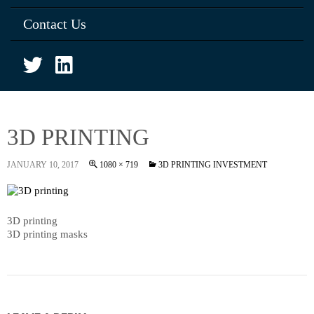
Contact Us
3D PRINTING
JANUARY 10, 2017
1080 × 719
3D PRINTING INVESTMENT
3D printing
3D printing masks