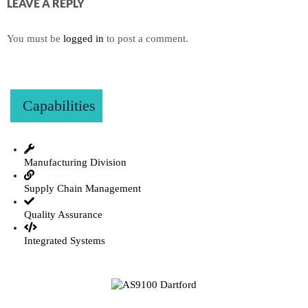
LEAVE A REPLY
You must be
logged in
to post a comment.
Capabilities
Manufacturing Division
Supply Chain Management
Quality Assurance
Integrated Systems