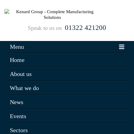
01322 421200
Speak to us on
Menu
Home
About us
What we do
News
Events
Sectors