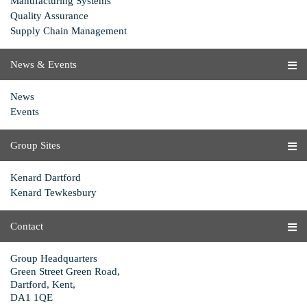
Manufacturing Systems
Quality Assurance
Supply Chain Management
News & Events
News
Events
Group Sites
Kenard Dartford
Kenard Tewkesbury
Contact
Group Headquarters
Green Street Green Road,
Dartford, Kent,
DA1 1QE