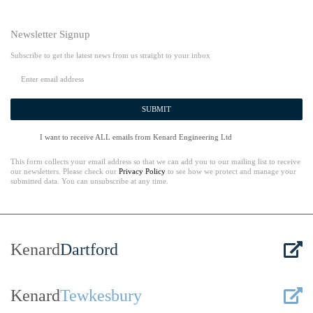
Newsletter Signup
Subscribe to get the latest news from us straight to your inbox
SUBMIT
I want to receive ALL emails from Kenard Engineering Ltd
This form collects your email address so that we can add you to our mailing list to receive
our newsletters. Please check our
Privacy Policy
to see how we protect and manage your
submitted data. You can unsubscribe at any time.
Kenard
Dartford
Kenard
Tewkesbury