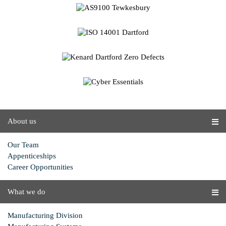
About us
Our Team
Appenticeships
Career Opportunities
What we do
Manufacturing Division