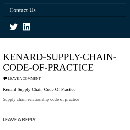
Contact Us
KENARD-SUPPLY-CHAIN-
CODE-OF-PRACTICE
LEAVE A COMMENT
Kenard-Supply-Chain-Code-Of-Practice
Supply chain relationship code of practice
LEAVE A REPLY