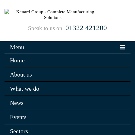
01322 421200
Speak to us on
Menu
Home
About us
What we do
News
Events
Sectors