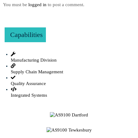
You must be
logged in
to post a comment.
Capabilities
Manufacturing Division
Supply Chain Management
Quality Assurance
Integrated Systems