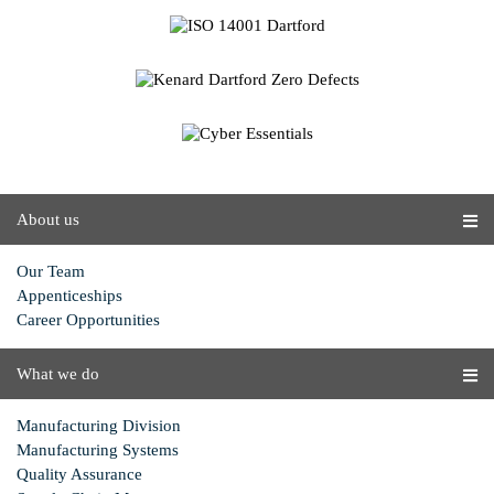
About us
Our Team
Appenticeships
Career Opportunities
What we do
Manufacturing Division
Manufacturing Systems
Quality Assurance