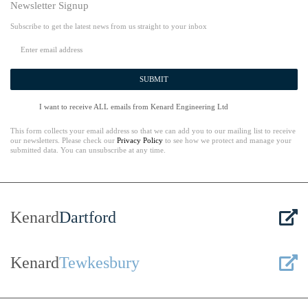
Newsletter Signup
Subscribe to get the latest news from us straight to your inbox
SUBMIT
I want to receive ALL emails from Kenard Engineering Ltd
This form collects your email address so that we can add you to our mailing list to receive
our newsletters. Please check our
Privacy Policy
to see how we protect and manage your
submitted data. You can unsubscribe at any time.
Kenard
Dartford
Kenard
Tewkesbury