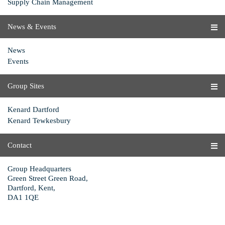
Supply Chain Management
News & Events
News
Events
Group Sites
Kenard Dartford
Kenard Tewkesbury
Contact
Group Headquarters
Green Street Green Road,
Dartford, Kent,
DA1 1QE