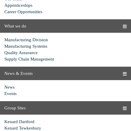
Appenticeships
Career Opportunities
What we do
Manufacturing Division
Manufacturing Systems
Quality Assurance
Supply Chain Management
News & Events
News
Events
Group Sites
Kenard Dartford
Kenard Tewkesbury