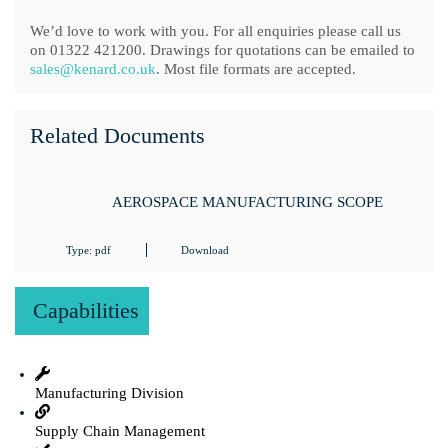
We’d love to work with you. For all enquiries please call us
on 01322 421200. Drawings for quotations can be emailed to
sales@kenard.co.uk
. Most file formats are accepted.
Related Documents
AEROSPACE MANUFACTURING SCOPE
Type: pdf
Download
Capabilities
Manufacturing Division
Supply Chain Management