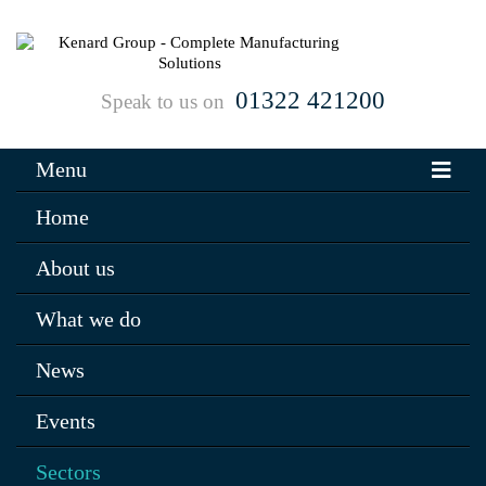
01322 421200
Speak to us on
Menu
Home
About us
What we do
News
Events
Sectors