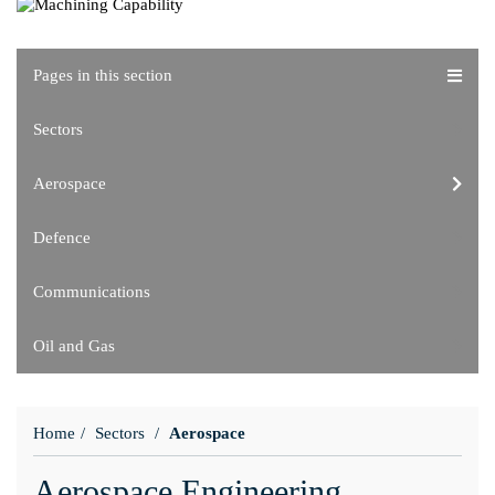
Pages in this section
Sectors
Aerospace
Defence
Communications
Oil and Gas
Home
Sectors
Aerospace
Aerospace Engineering