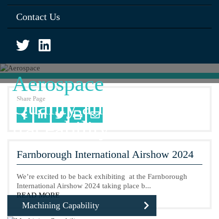
Contact Us
Aerospace
Share Page
Quality and full
traceability
Farnborough International Airshow 2024
We’re excited to be back exhibiting at the Farnborough
International Airshow 2024 taking place b...
READ MORE
Machining Capability