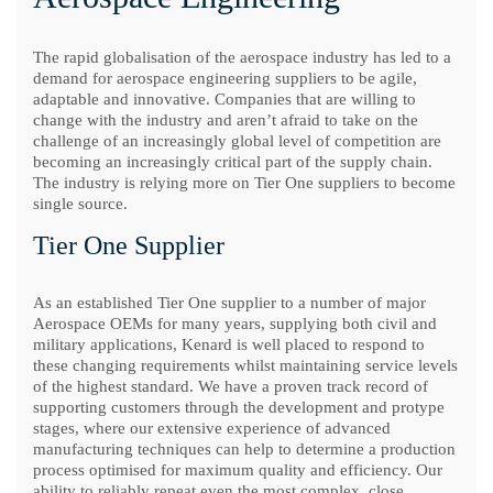
The rapid globalisation of the aerospace industry has led to a
demand for aerospace engineering suppliers to be agile,
adaptable and innovative. Companies that are willing to
change with the industry and aren’t afraid to take on the
challenge of an increasingly global level of competition are
becoming an increasingly critical part of the supply chain.
The industry is relying more on Tier One suppliers to become
single source.
Tier One Supplier
As an established Tier One supplier to a number of major
Aerospace OEMs for many years, supplying both civil and
military applications, Kenard is well placed to respond to
these changing requirements whilst maintaining service levels
of the highest standard. We have a proven track record of
supporting customers through the development and protype
stages, where our extensive experience of advanced
manufacturing techniques can help to determine a production
process optimised for maximum quality and efficiency. Our
ability to reliably repeat even the most complex, close