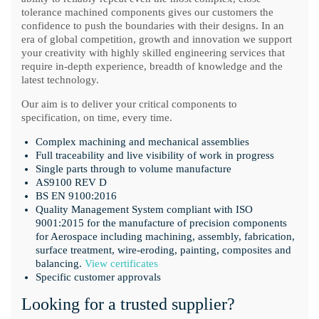
tolerance machined components gives our customers the
confidence to push the boundaries with their designs. In an
era of global competition, growth and innovation we support
your creativity with highly skilled engineering services that
require in-depth experience, breadth of knowledge and the
latest technology.
Our aim is to deliver your critical components to
specification, on time, every time.
Complex machining and mechanical assemblies
Full traceability and live visibility of work in progress
Single parts through to volume manufacture
AS9100 REV D
BS EN 9100:2016
Quality Management System compliant with ISO
9001:2015 for the manufacture of precision components
for Aerospace including machining, assembly, fabrication,
surface treatment, wire-eroding, painting, composites and
balancing.
View certificates
Specific customer approvals
Looking for a trusted supplier?