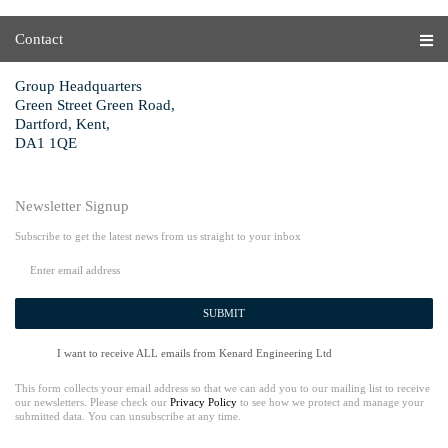
Contact
Group Headquarters
Green Street Green Road,
Dartford, Kent,
DA1 1QE
Newsletter Signup
Subscribe to get the latest news from us straight to your inbox
SUBMIT
I want to receive ALL emails from Kenard Engineering Ltd
This form collects your email address so that we can add you to our mailing list to receive
our newsletters. Please check our
Privacy Policy
to see how we protect and manage your
submitted data. You can unsubscribe at any time.