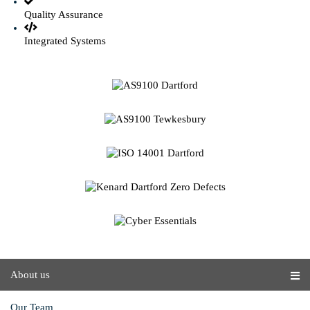
Quality Assurance
Integrated Systems
About us
Our Team