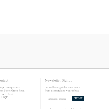
ntact
Newsletter Signup
oup Headquarters
Subscribe to get the latest news
een Street Green Road,
from us straight to your inbox
rtford, Kent,
1 1QE
SUBMIT