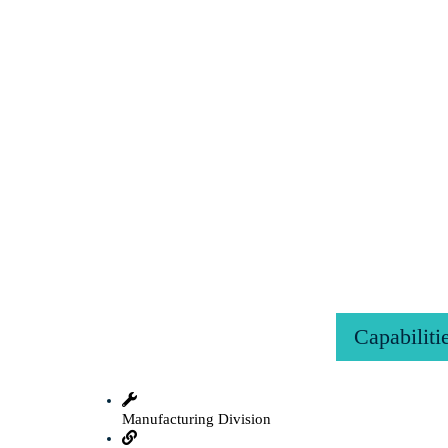
Capabiliti
Manufacturing Division