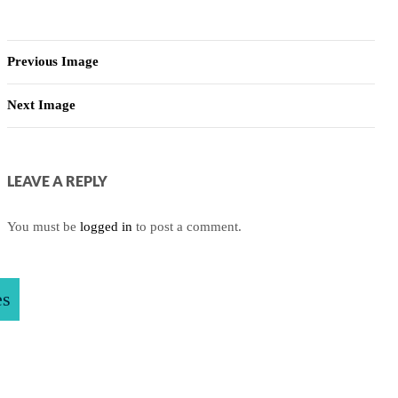
Previous Image
Next Image
LEAVE A REPLY
You must be
logged in
to post a comment.
es