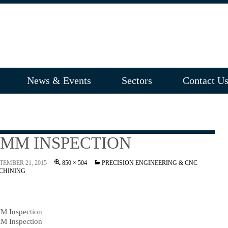
News & Events
Sectors
Contact U
MM INSPECTION
TEMBER 21, 2015
850 × 504
PRECISION ENGINEERING & CNC
CHINING
M Inspection
M Inspection