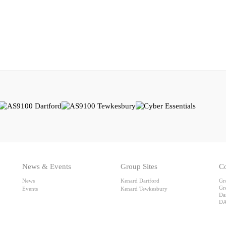
News & Events
Group Sites
Co
News
Kenard Dartford
Gr
Gr
Events
Kenard Tewkesbury
Da
DA