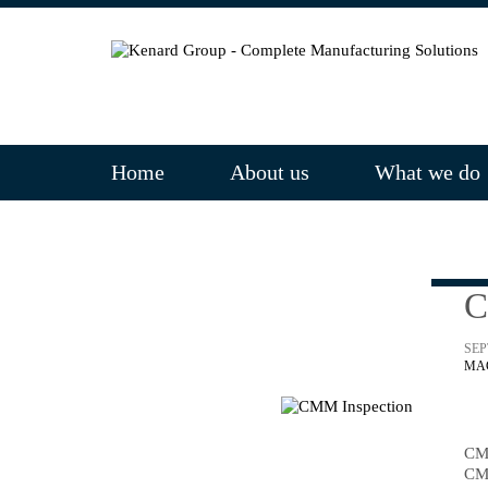
Home
About us
What we do
C
SEP
MA
CM
CM