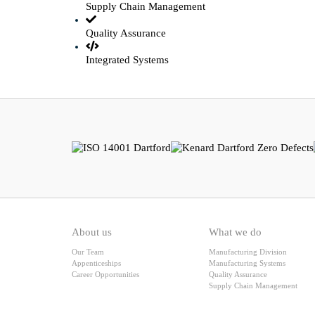
Supply Chain Management
Quality Assurance
Integrated Systems
About us
What we do
Our Team
Manufacturing Division
Appenticeships
Manufacturing Systems
Career Opportunities
Quality Assurance
Supply Chain Management