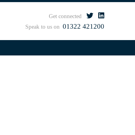
Get connected
01322 421200
Speak to us on
s