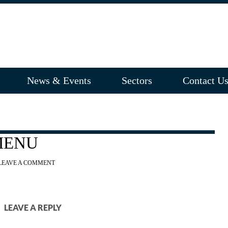
News & Events
Sectors
Contact U
MENU
LEAVE A COMMENT
LEAVE A REPLY