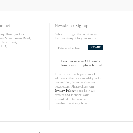
ntact
Newsletter Signup
oup Headquarters
Subscribe to get the latest news
een Street Green Road,
from us straight to your inbox
rtford, Kent,
1 1QE
SUBMIT
I want to receive ALL emails
from Kenard Engineering Ltd
This form collects your email
address so that we can add you to
our mailing list to receive our
newsletters. Please check our
Privacy Policy
to see how we
protect and manage your
submitted data. You can
unsubscribe at any time.