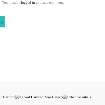
You must be
logged in
to post a comment.
es