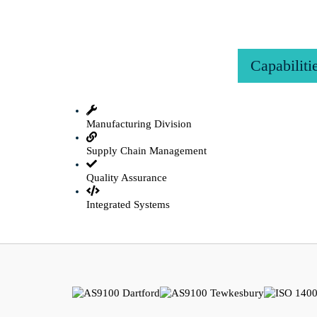
Capabiliti
Manufacturing Division
Supply Chain Management
Quality Assurance
Integrated Systems