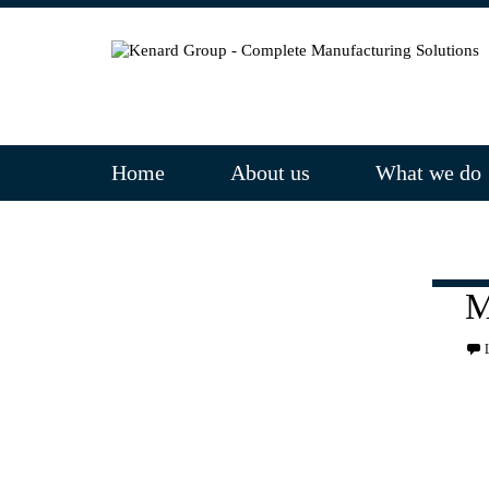
Home
About us
What we do