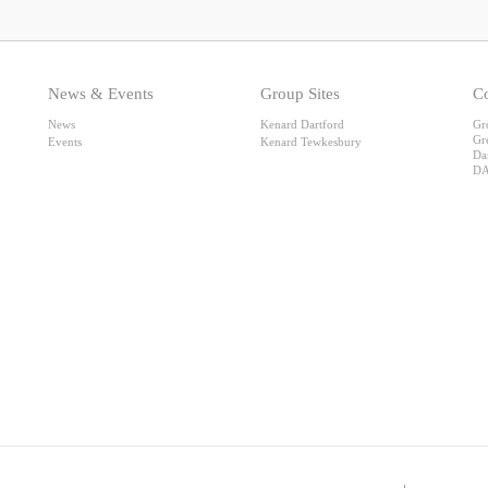
News & Events
Group Sites
Co
News
Kenard Dartford
Gr
Gr
Events
Kenard Tewkesbury
Da
DA