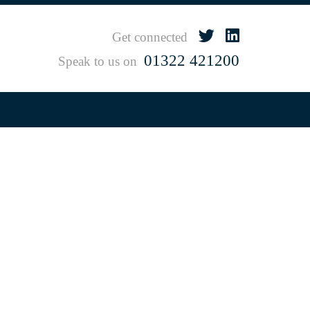
Get connected
01322 421200
Speak to us on
s