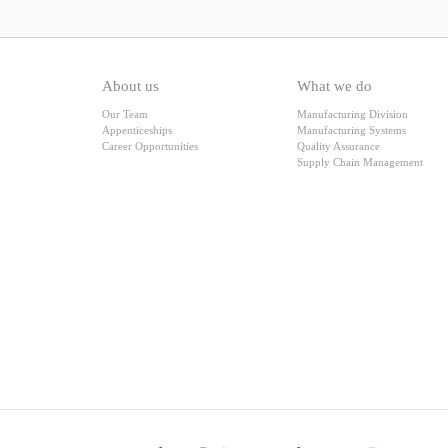
About us
What we do
Our Team
Manufacturing Division
Appenticeships
Manufacturing Systems
Career Opportunities
Quality Assurance
Supply Chain Management