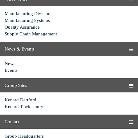
Manufacturing Division
Manufacturing Systems
Quality Assurance
Supply Chain Management
News & Events
News
Events
Group Sites
Kenard Dartford
Kenard Tewkesbury
Contact
Group Headquarters