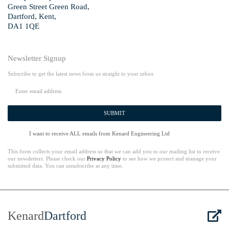
Green Street Green Road,
Dartford, Kent,
DA1 1QE
Newsletter Signup
Subscribe to get the latest news from us straight to your inbox
SUBMIT
I want to receive ALL emails from Kenard Engineering Ltd
This form collects your email address so that we can add you to our mailing list to receive
our newsletters. Please check our
Privacy Policy
to see how we protect and manage your
submitted data. You can unsubscribe at any time.
Kenard
Dartford