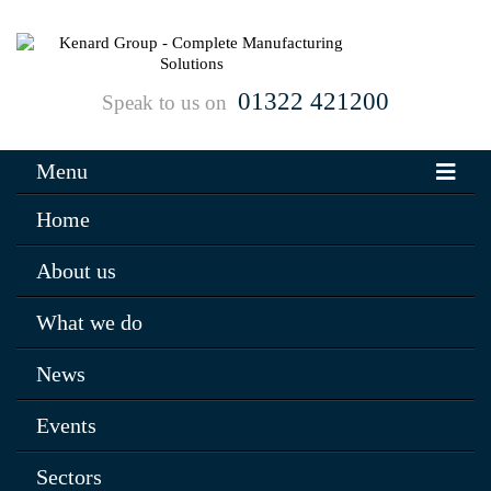
01322 421200
Speak to us on
Menu
Home
About us
What we do
News
Events
Sectors