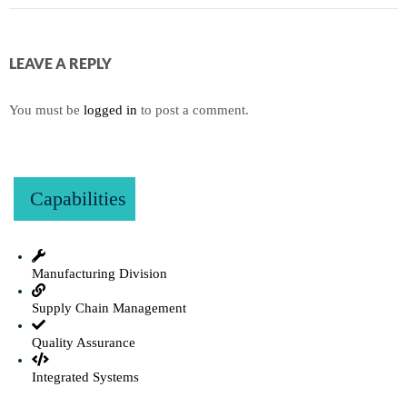
LEAVE A REPLY
You must be
logged in
to post a comment.
Capabilities
Manufacturing Division
Supply Chain Management
Quality Assurance
Integrated Systems