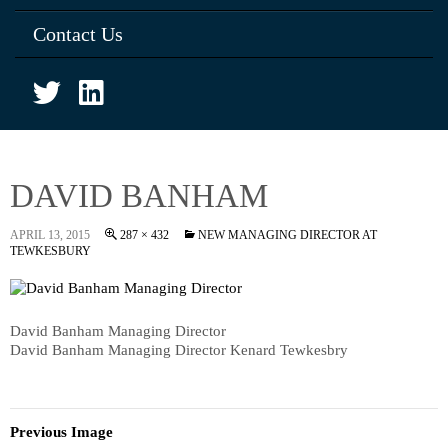
Contact Us
DAVID BANHAM
APRIL 13, 2015
287 × 432
NEW MANAGING DIRECTOR AT
TEWKESBURY
David Banham Managing Director
David Banham Managing Director Kenard Tewkesbry
Previous Image