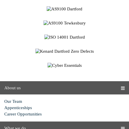
About us
Our Team
Appenticeships
Career Opportunities
What we do