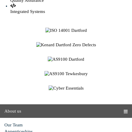
Quality Assurance
Integrated Systems
About us
Our Team
Appenticeships