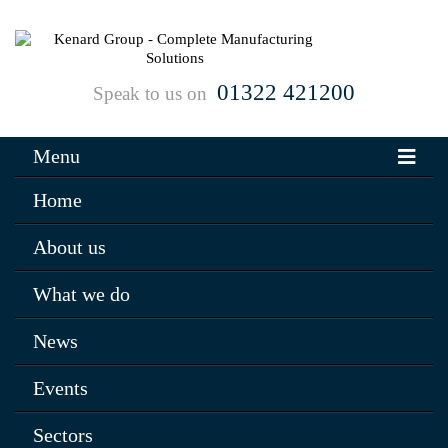
01322 421200
Speak to us on
Menu
Home
About us
What we do
News
Events
Sectors