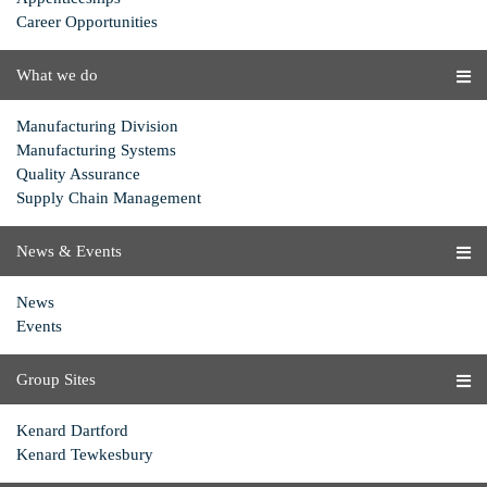
Career Opportunities
What we do
Manufacturing Division
Manufacturing Systems
Quality Assurance
Supply Chain Management
News & Events
News
Events
Group Sites
Kenard Dartford
Kenard Tewkesbury