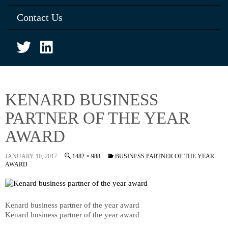
Contact Us
KENARD BUSINESS
PARTNER OF THE YEAR
AWARD
JANUARY 10, 2017
1482 × 988
BUSINESS PARTNER OF THE YEAR
AWARD
Kenard business partner of the year award
Kenard business partner of the year award