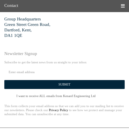
Contact
Group Headquarters
Green Street Green Road,
Dartford, Kent,
DA1 1QE
Newsletter Signup
Subscribe to get the latest news from us straight to your inbox
SUBMIT
I want to receive ALL emails from Kenard Engineering Ltd
This form collects your email address so that we can add you to our mailing list to receive
our newsletters. Please check our
Privacy Policy
to see how we protect and manage your
submitted data. You can unsubscribe at any time.