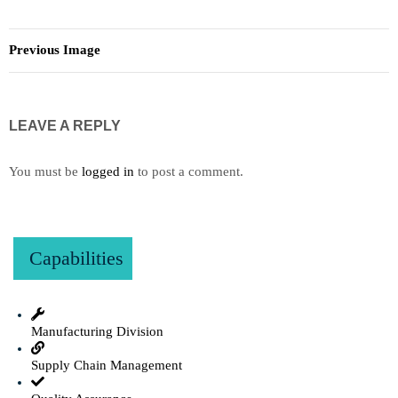
Previous Image
LEAVE A REPLY
You must be
logged in
to post a comment.
Capabilities
Manufacturing Division
Supply Chain Management