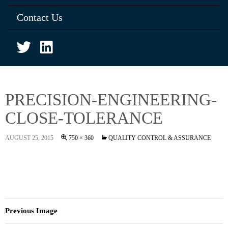
Contact Us
PRECISION-ENGINEERING-
CLOSE-TOLERANCE
AUGUST 25, 2015
750 × 360
QUALITY CONTROL & ASSURANCE
Previous Image