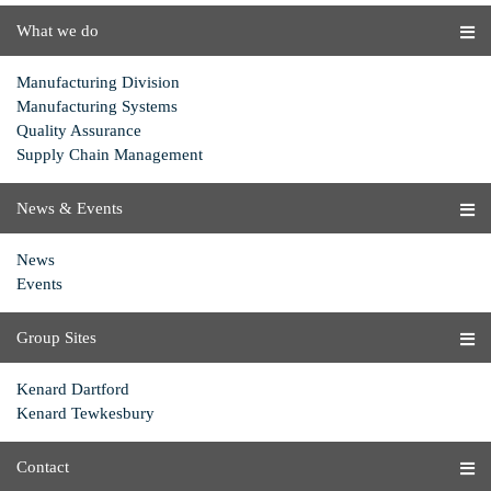
What we do
Manufacturing Division
Manufacturing Systems
Quality Assurance
Supply Chain Management
News & Events
News
Events
Group Sites
Kenard Dartford
Kenard Tewkesbury
Contact