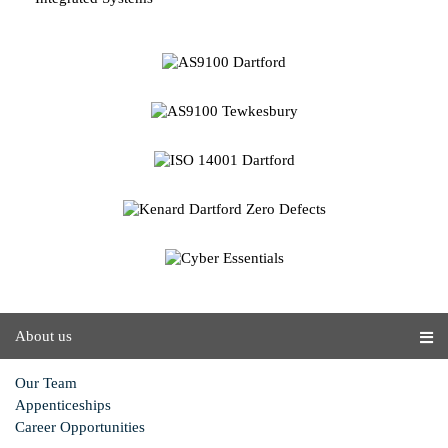
About us
Our Team
Appenticeships
Career Opportunities