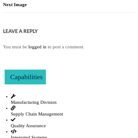
Next Image
LEAVE A REPLY
You must be
logged in
to post a comment.
Capabilities
Manufacturing Division
Supply Chain Management
Quality Assurance
Integrated Systems