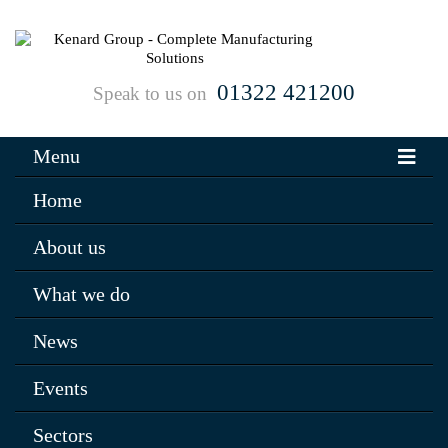
01322 421200
Speak to us on
Menu
Home
About us
What we do
News
Events
Sectors