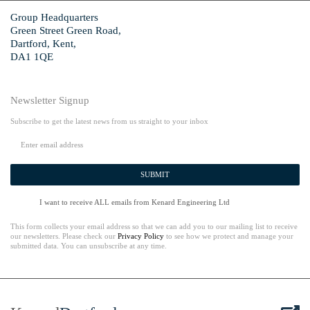
Group Headquarters
Green Street Green Road,
Dartford, Kent,
DA1 1QE
Newsletter Signup
Subscribe to get the latest news from us straight to your inbox
SUBMIT
I want to receive ALL emails from Kenard Engineering Ltd
This form collects your email address so that we can add you to our mailing list to receive
our newsletters. Please check our
Privacy Policy
to see how we protect and manage your
submitted data. You can unsubscribe at any time.