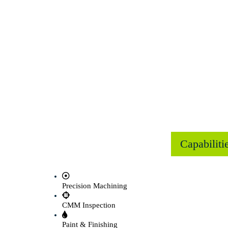
Capabiliti
Precision Machining
CMM Inspection
Paint & Finishing