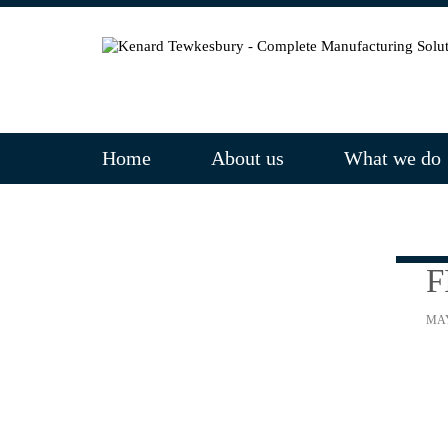
Home
About us
What we do
F
MAY