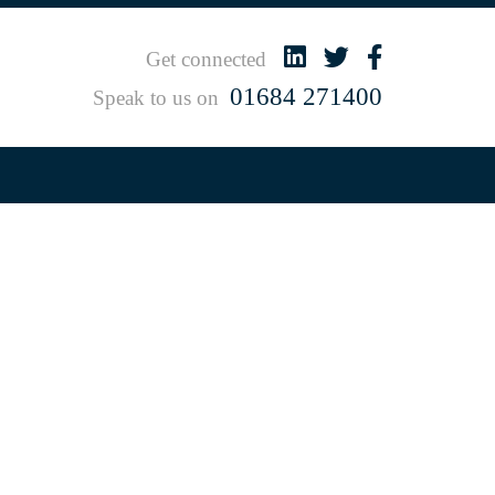
Get connected
01684 271400
Speak to us on