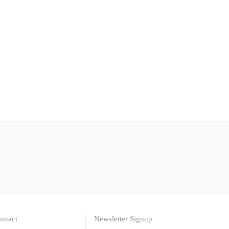
ntact
Newsletter Signup