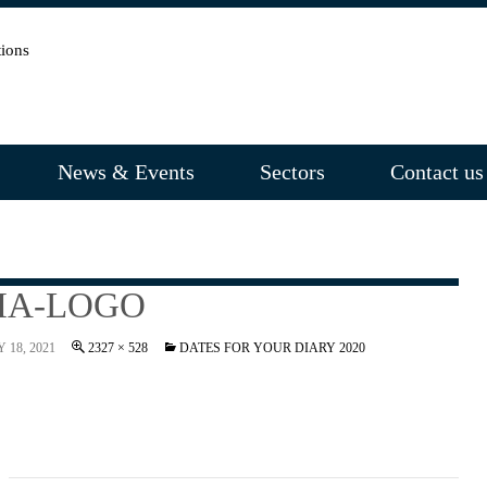
News & Events
Sectors
Contact us
IA-LOGO
 18, 2021
2327 × 528
DATES FOR YOUR DIARY 2020