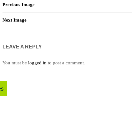
Previous Image
Next Image
LEAVE A REPLY
You must be
logged in
to post a comment.
es