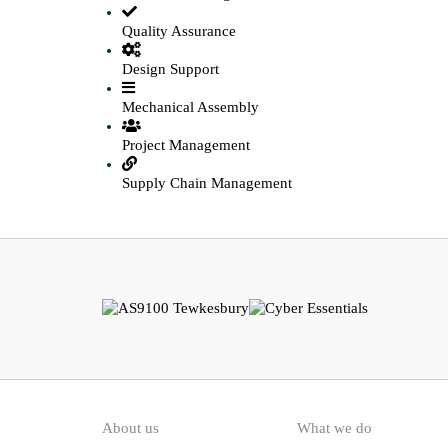
Quality Assurance
Design Support
Mechanical Assembly
Project Management
Supply Chain Management
About us
What we do