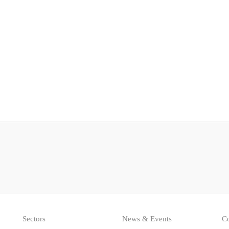
Sectors
News & Events
Co