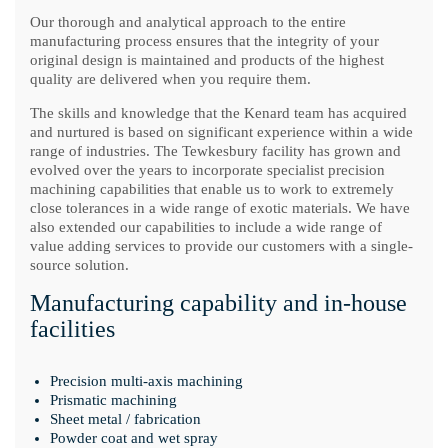
Our thorough and analytical approach to the entire
manufacturing process ensures that the integrity of your
original design is maintained and products of the highest
quality are delivered when you require them.
The skills and knowledge that the Kenard team has acquired
and nurtured is based on significant experience within a wide
range of industries. The Tewkesbury facility has grown and
evolved over the years to incorporate specialist precision
machining capabilities that enable us to work to extremely
close tolerances in a wide range of exotic materials. We have
also extended our capabilities to include a wide range of
value adding services to provide our customers with a single-
source solution.
Manufacturing capability and in-house
facilities
Precision multi-axis machining
Prismatic machining
Sheet metal / fabrication
Powder coat and wet spray