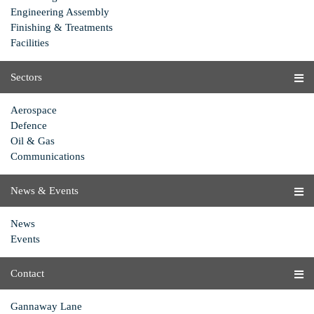
Engineering Assembly
Finishing & Treatments
Facilities
Sectors
Aerospace
Defence
Oil & Gas
Communications
News & Events
News
Events
Contact
Gannaway Lane