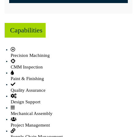
Capabilities
Precision Machining
CMM Inspection
Paint & Finishing
Quality Assurance
Design Support
Mechanical Assembly
Project Management
Supply Chain Management