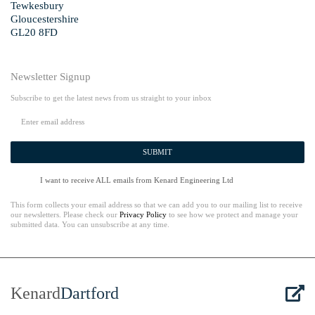
Tewkesbury
Gloucestershire
GL20 8FD
Newsletter Signup
Subscribe to get the latest news from us straight to your inbox
SUBMIT
I want to receive ALL emails from Kenard Engineering Ltd
This form collects your email address so that we can add you to our mailing list to receive
our newsletters. Please check our
Privacy Policy
to see how we protect and manage your
submitted data. You can unsubscribe at any time.
Kenard
Dartford