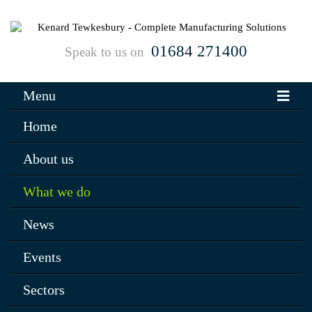
01684 271400
Speak to us on
Menu
Home
About us
What we do
News
Events
Sectors