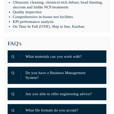
Ultrasonic cleaning, chemical etch deburr, bead blasting,
alocrom and Iridite NCP treatments
Quality inspection
Comprehensive in-house test facilities
KPI performance analysis
On Time In Full (OTIF), Ship to line, Kanban
FAQ's
Q
What materials can you work with?
Q
Do you have a Business Management
System?
Q
Are you able to offer engineering advice?
Q
What file formats do you accept?