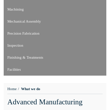
Machining
Mechanical Assembly
Precision Fabrication
Inspection
Finishing & Treatments
Facilities
Home
What we do
Advanced Manufacturing