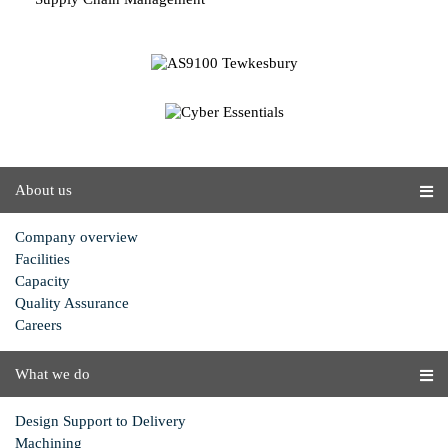
About us
Company overview
Facilities
Capacity
Quality Assurance
Careers
What we do
Design Support to Delivery
Machining