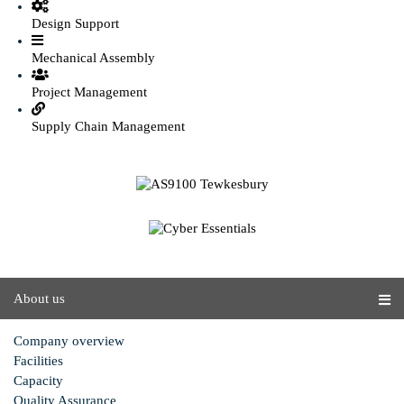
Design Support
Mechanical Assembly
Project Management
Supply Chain Management
About us
Company overview
Facilities
Capacity
Quality Assurance