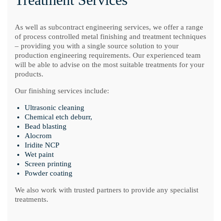
As well as subcontract engineering services, we offer a range
of process controlled metal finishing and treatment techniques
– providing you with a single source solution to your
production engineering requirements. Our experienced team
will be able to advise on the most suitable treatments for your
products.
Our finishing services include:
Ultrasonic cleaning
Chemical etch deburr,
Bead blasting
Alocrom
Iridite NCP
Wet paint
Screen printing
Powder coating
We also work with trusted partners to provide any specialist
treatments.