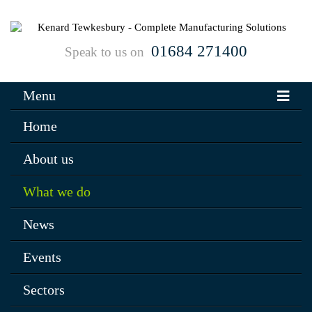
01684 271400
Speak to us on
Menu
Home
About us
What we do
News
Events
Sectors