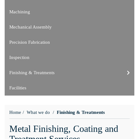
Machining
Mechanical Assembly
Precision Fabrication
Inspection
Finishing & Treatments
Facilities
Home
What we do
Finishing & Treatments
Metal Finishing, Coating and
Treatment Services