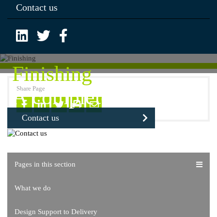
Contact us
Finishing
Share Page
A complete solution
Contact us
Pages in this section
What we do
Design Support to Delivery