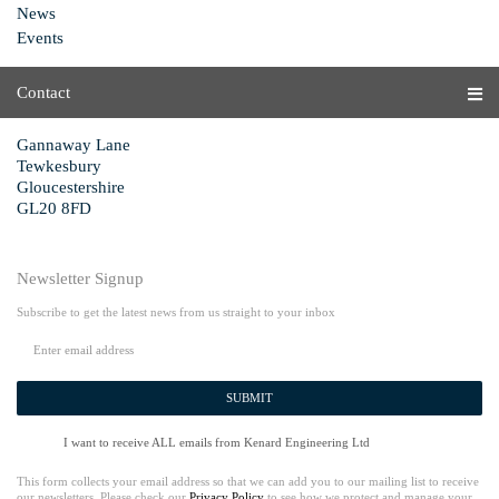
News
Events
Contact
Gannaway Lane
Tewkesbury
Gloucestershire
GL20 8FD
Newsletter Signup
Subscribe to get the latest news from us straight to your inbox
SUBMIT
I want to receive ALL emails from Kenard Engineering Ltd
This form collects your email address so that we can add you to our mailing list to receive
our newsletters. Please check our
Privacy Policy
to see how we protect and manage your