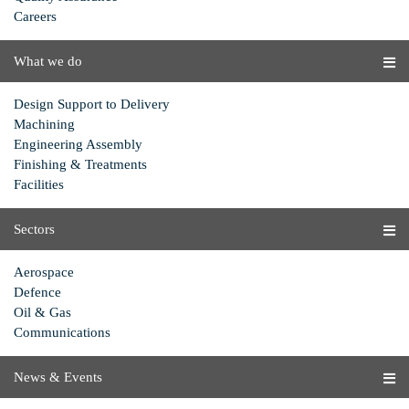
Careers
What we do
Design Support to Delivery
Machining
Engineering Assembly
Finishing & Treatments
Facilities
Sectors
Aerospace
Defence
Oil & Gas
Communications
News & Events