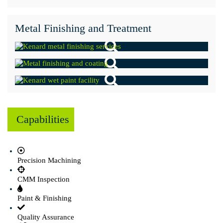
Metal Finishing and Treatment
Capabilities
Precision Machining
CMM Inspection
Paint & Finishing
Quality Assurance