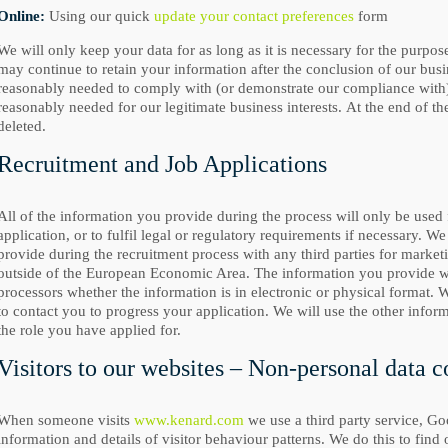
Online:
Using our quick
update your contact preferences
form
We will only keep your data for as long as it is necessary for the purpos
may continue to retain your information after the conclusion of our busi
reasonably needed to comply with (or demonstrate our compliance with) l
reasonably needed for our legitimate business interests. At the end of th
deleted.
Recruitment and Job Applications
All of the information you provide during the process will only be used
application, or to fulfil legal or regulatory requirements if necessary. W
provide during the recruitment process with any third parties for market
outside of the European Economic Area. The information you provide wil
processors whether the information is in electronic or physical format. W
to contact you to progress your application. We will use the other inform
the role you have applied for.
Visitors to our websites – Non-personal data c
When someone visits
www.kenard.com
we use a third party service, Goo
information and details of visitor behaviour patterns. We do this to find 