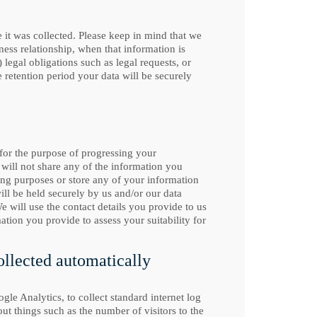
e it was collected. Please keep in mind that we
ness relationship, when that information is
egal obligations such as legal requests, or
e retention period your data will be securely
 for the purpose of progressing your
e will not share any of the information you
ing purposes or store any of your information
l be held securely by us and/or our data
e will use the contact details you provide to us
ation you provide to assess your suitability for
ollected automatically
gle Analytics, to collect standard internet log
out things such as the number of visitors to the