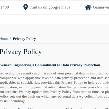
71400
Find us on google maps
Gannaway
Home
Privacy Policy
Privacy Policy
Kenard Engineering’s Commitment to Data Privacy Protection
Protecting the security and privacy of your personal data is important to
compliance with applicable laws on data privacy protection and data se
applicable, its subsidiaries, provides this Privacy Policy to help you un
information, including personal information that you may provide to us
our website. We may update this Privacy Policy from time to time, so pl
Policy sets out the basis on which any personal data we collect from you
by us, including: