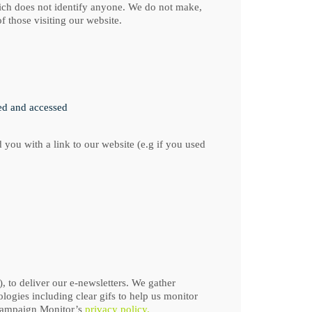
which does not identify anyone. We do not make,
f those visiting our website.
wed and accessed
 you with a link to our website (e.g if you used
 to deliver our e-newsletters. We gather
logies including clear gifs to help us monitor
 Campaign Monitor’s
privacy policy.