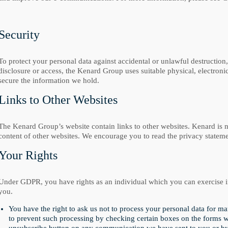
Security
To protect your personal data against accidental or unlawful destruction,
disclosure or access, the Kenard Group uses suitable physical, electron
secure the information we hold.
Links to Other Websites
The Kenard Group’s website contain links to other websites. Kenard is no
content of other websites. We encourage you to read the privacy statemen
Your Rights
Under GDPR, you have rights as an individual which you can exercise in
you.
You have the right to ask us not to process your personal data for m
to prevent such processing by checking certain boxes on the forms we