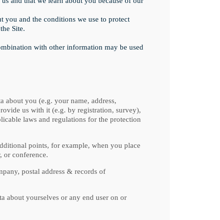
us and that we learn about you because of our
 you and the conditions we use to protect
the Site.
combination with other information may be used
ta about you (e.g. your name, address,
vide us with it (e.g. by registration, survey),
licable laws and regulations for the protection
dditional points, for example, when you place
, or conference.
pany, postal address & records of
ta about yourselves or any end user on or