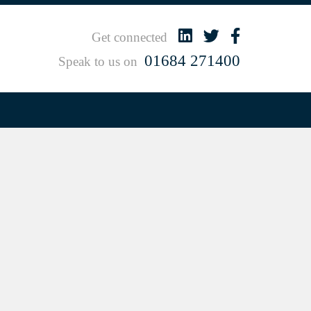
Get connected
01684 271400
Speak to us on