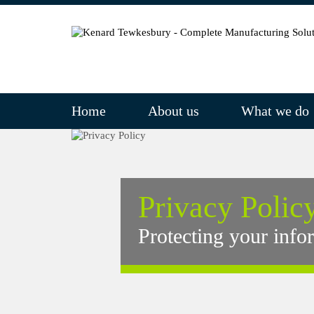
Home
About us
What we do
Privacy Polic
Protecting your info