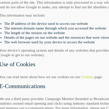
various parts of the site. This information is only processed in a way 
and do not allow Google to make, any attempt to find out the identities o
This information may include:
The IP address of the device used to access our website
The internet domain name through which you accessed the website
The length of the session on the website
Details of the pages on our website and the resources that were vie
The web browser used by your device to access the website
Your device’s operating system and details of any websites that provided
Google to get to our website).
Use of Cookies
You can read more about how we use cookies on our
Cookies
page.
E-Communications
We use a third party provider, Campaign Monitor (branded as Broadcast),
statistics around email opening and clicks using industry standard techno
and improve our e-communications. For more information, please see