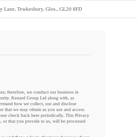
 Lane, Tewkesbury, Glos., GL20 8FD
 us; therefore, we conduct our business in
curity. Kenard Group Ltd along with, as
derstand how we collect, use and disclose
 or that we may obtain as you use and access
ease check back here periodically. This Privacy
, or that you provide to us, will be processed