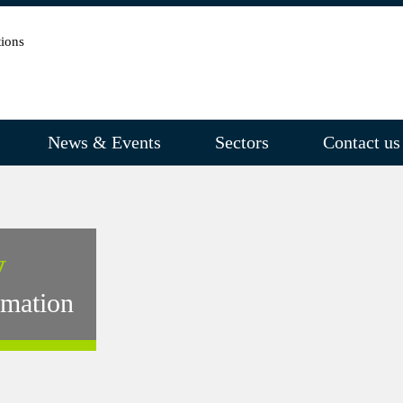
News & Events
Sectors
Contact us
y
rmation