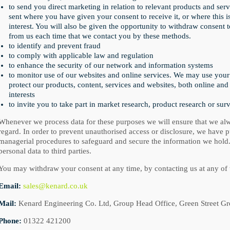
to send you direct marketing in relation to relevant products and serv
sent where you have given your consent to receive it, or where this i
interest. You will also be given the opportunity to withdraw consent
from us each time that we contact you by these methods.
to identify and prevent fraud
to comply with applicable law and regulation
to enhance the security of our network and information systems
to monitor use of our websites and online services. We may use your
protect our products, content, services and websites, both online and 
interests
to invite you to take part in market research, product research or sur
Whenever we process data for these purposes we will ensure that we alw
regard. In order to prevent unauthorised access or disclosure, we have pu
managerial procedures to safeguard and secure the information we hold.
personal data to third parties.
You may withdraw your consent at any time, by contacting us at any of 
Email:
sales@kenard.co.uk
Mail:
Kenard Engineering Co. Ltd, Group Head Office, Green Street G
Phone:
01322 421200