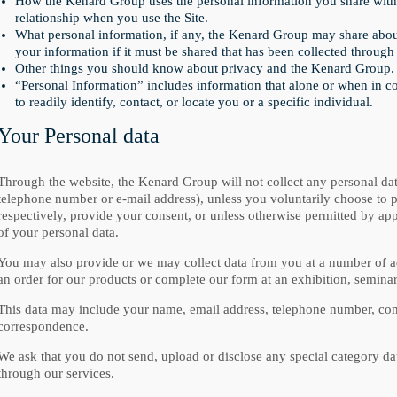
How the Kenard Group uses the personal information you share with 
relationship when you use the Site.
What personal information, if any, the Kenard Group may share about
your information if it must be shared that has been collected through 
Other things you should know about privacy and the Kenard Group.
“Personal Information” includes information that alone or when in 
to readily identify, contact, or locate you or a specific individual.
Your Personal data
Through the website, the Kenard Group will not collect any personal da
telephone number or e-mail address), unless you voluntarily choose to pro
respectively, provide your consent, or unless otherwise permitted by app
of your personal data.
You may also provide or we may collect data from you at a number of a
an order for our products or complete our form at an exhibition, seminar
This data may include your name, email address, telephone number, com
correspondence.
We ask that you do not send, upload or disclose any special category da
through our services.