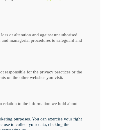
 loss or alteration and against unauthorised
ic and managerial procedures to safeguard and
t responsible for the privacy practices or the
ts on the other websites you visit.
 relation to the information we hold about
arketing purposes. You can exercise your right
 use to collect your data, clicking the