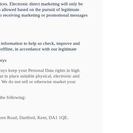
ices. Electronic direct marketing will only be
s allowed based on the pursuit of legitimate
 to receiving marketing or promotional messages
 information to help us check, improve and
offline, in accordance with our legitimate
veys
ays keep your Personal Data rights in high
t in place suitable physical, electronic and
 We do not sell or otherwise market your
the following:
reen Road, Dartford, Kent, DA1 1QE.