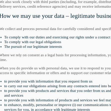
We also work closely with third parties (including, for example, distribu
delivery services, credit reference agencies) and may receive informati
How we may use your data – legitimate busines
We collect and process personal data for carefully considered and specif
To comply with our duties and exercising our rights under a contract 
To comply with our legal obligations
The pursuit of our legitimate interests
Where we rely on consent as a legal basis for processing information, y
time.
When you do provide us with personal data, we use it to respond to you
access to specific information or offers and to support our customer rela
to provide you with information that you request from us
to carry out our obligations arising from any contracts entered into 
to provide you with products and services that you order from us an
and services
to provide you with information of products and services we feel may 
to enhance, modify, personalise or improve (i) our communications to 
services for you, in accordance with legitimate interests