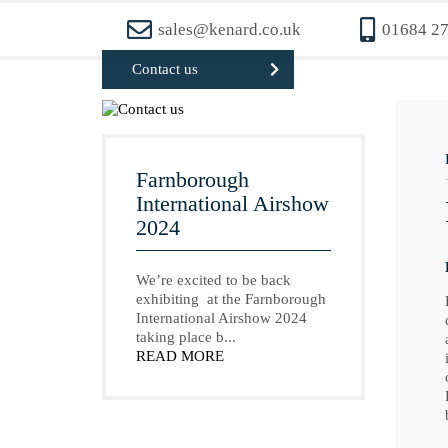
sales@kenard.co.uk
01684 2
Contact us
Farnborough
International Airshow
2024
We’re excited to be back
exhibiting at the Farnborough
International Airshow 2024
taking place b...
READ MORE