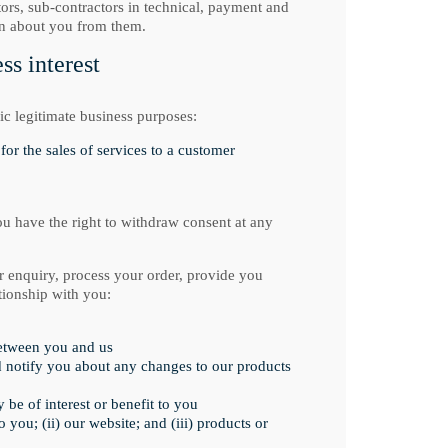
tors, sub-contractors in technical, payment and
on about you from them.
s interest
ic legitimate business purposes:
for the sales of services to a customer
ou have the right to withdraw consent at any
r enquiry, process your order, provide you
tionship with you:
between you and us
d notify you about any changes to our products
be of interest or benefit to you
you; (ii) our website; and (iii) products or