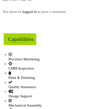
You must be
logged in
to post a comment.
Capabilities
Precision Machining
CMM Inspection
Paint & Finishing
Quality Assurance
Design Support
Mechanical Assembly