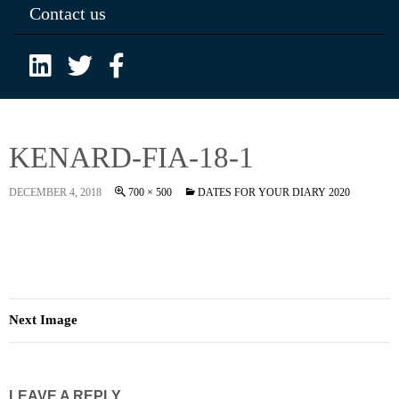
Contact us
KENARD-FIA-18-1
DECEMBER 4, 2018
700 × 500
DATES FOR YOUR DIARY 2020
Next Image
LEAVE A REPLY