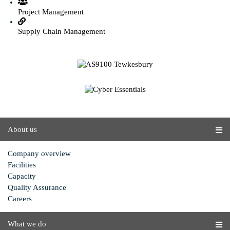
Project Management
Supply Chain Management
About us
Company overview
Facilities
Capacity
Quality Assurance
Careers
What we do