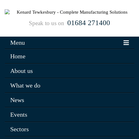
01684 271400
Speak to us on
Menu
Home
About us
What we do
News
Events
Sectors