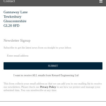
Contact
Gannaway Lane
Tewkesbury
Gloucestershire
GL20 8FD
Newsletter Signup
Subscribe to get the latest news from us straight to your inbox
SUBMIT
I want to receive ALL emails from Kenard Engineering Ltd
This form collects your email address so that we can add you to our mailing list to receive
our newsletters. Please check our
Privacy Policy
to see how we protect and manage your
submitted data. You can unsubscribe at any time.