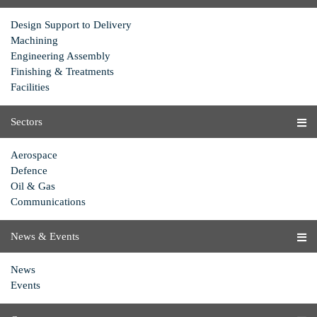
Design Support to Delivery
Machining
Engineering Assembly
Finishing & Treatments
Facilities
Sectors
Aerospace
Defence
Oil & Gas
Communications
News & Events
News
Events