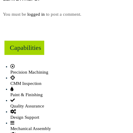
You must be
logged in
to post a comment.
Capabilities
Precision Machining
CMM Inspection
Paint & Finishing
Quality Assurance
Design Support
Mechanical Assembly