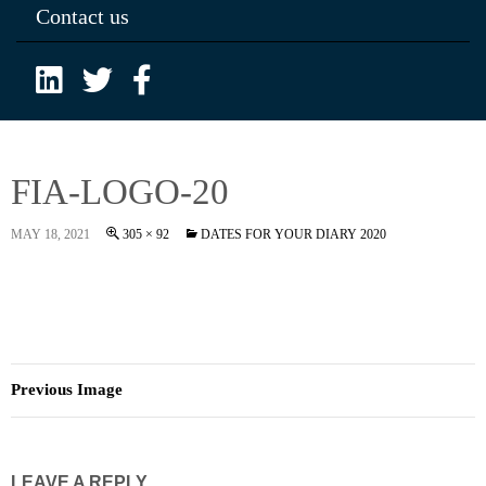
Contact us
FIA-LOGO-20
MAY 18, 2021
305 × 92
DATES FOR YOUR DIARY 2020
Previous Image
LEAVE A REPLY