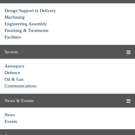
Design Support to Delivery
Machining
Engineering Assembly
Finishing & Treatments
Facilities
Sectors
Aerospace
Defence
Oil & Gas
Communications
News & Events
News
Events