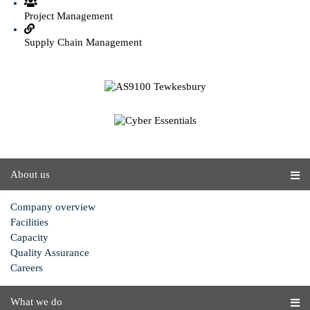
Project Management
Supply Chain Management
About us
Company overview
Facilities
Capacity
Quality Assurance
Careers
What we do