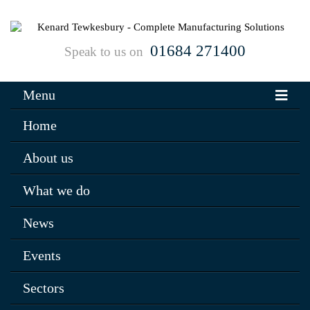
01684 271400
Speak to us on
Menu
Home
About us
What we do
News
Events
Sectors