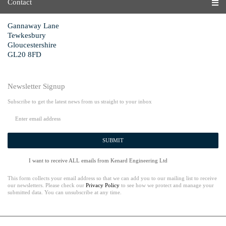
Contact
Gannaway Lane
Tewkesbury
Gloucestershire
GL20 8FD
Newsletter Signup
Subscribe to get the latest news from us straight to your inbox
SUBMIT
I want to receive ALL emails from Kenard Engineering Ltd
This form collects your email address so that we can add you to our mailing list to receive
our newsletters. Please check our
Privacy Policy
to see how we protect and manage your
submitted data. You can unsubscribe at any time.