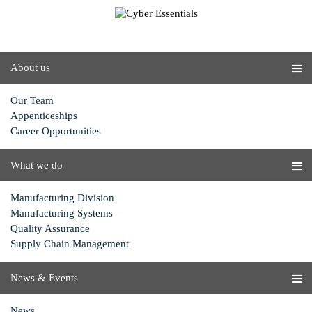
About us
Our Team
Appenticeships
Career Opportunities
What we do
Manufacturing Division
Manufacturing Systems
Quality Assurance
Supply Chain Management
News & Events
News