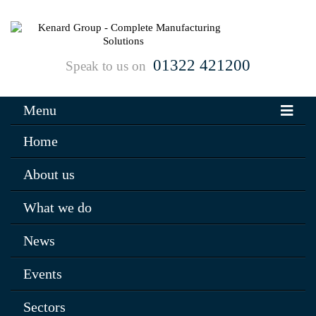
01322 421200
Speak to us on
Menu
Home
About us
What we do
News
Events
Sectors