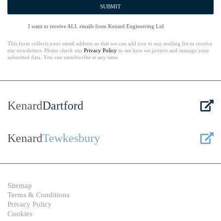
SUBMIT
I want to receive ALL emails from Kenard Engineering Ltd
This form collects your email address so that we can add you to our mailing list to receive
our newsletters. Please check our
Privacy Policy
to see how we protect and manage your
submitted data. You can unsubscribe at any time.
Kenard
Dartford
Kenard
Tewkesbury
Sitemap
Terms & Conditions
Privacy Policy
Cookies