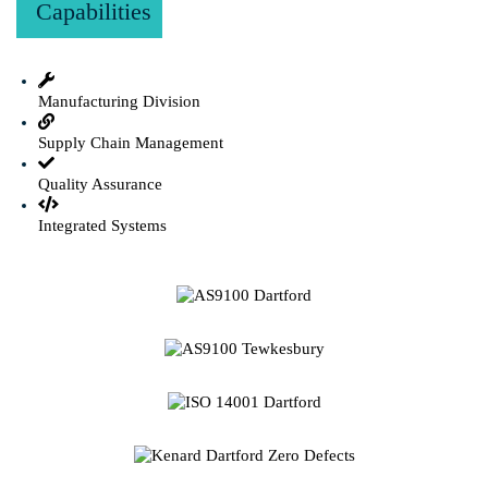
Capabilities
Manufacturing Division
Supply Chain Management
Quality Assurance
Integrated Systems