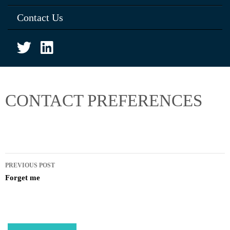
Contact Us
CONTACT PREFERENCES
PREVIOUS POST
Forget me