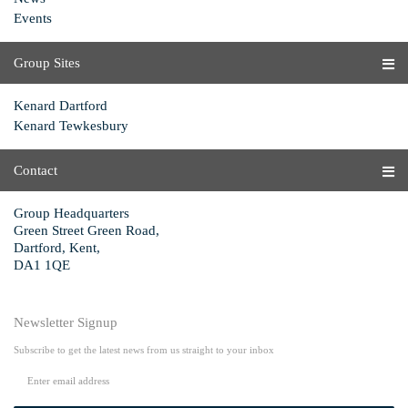
Events
Group Sites
Kenard Dartford
Kenard Tewkesbury
Contact
Group Headquarters
Green Street Green Road,
Dartford, Kent,
DA1 1QE
Newsletter Signup
Subscribe to get the latest news from us straight to your inbox