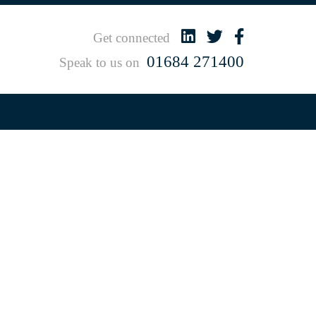
Get connected
01684 271400
Speak to us on