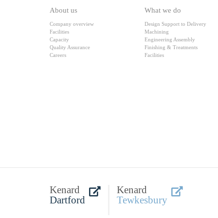
About us
What we do
Company overview
Design Support to Delivery
Facilities
Machining
Capacity
Engineering Assembly
Quality Assurance
Finishing & Treatments
Careers
Facilities
Kenard
Kenard
Dartford
Tewkesbury