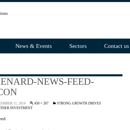
News & Events
Sectors
Contact us
ENARD-NEWS-FEED-
CON
EMBER 11, 2014
450 × 267
STRONG GROWTH DRIVES
RTHER INVESTMENT