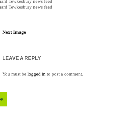
ard Tewkesbury news feed
ard Tewkesbury news feed
Next Image
LEAVE A REPLY
You must be
logged in
to post a comment.
es