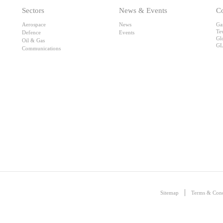
Sectors
News & Events
Co
Aerospace
News
Ga
Te
Defence
Events
Gl
Oil & Gas
GL
Communications
Sitemap
Terms & Cond