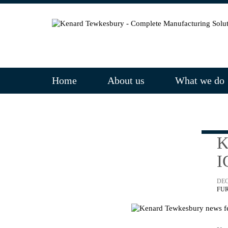
Home
About us
What we do
K
I
DEC
FU