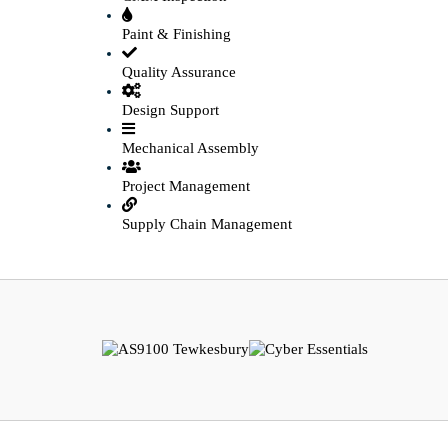
Paint & Finishing
Quality Assurance
Design Support
Mechanical Assembly
Project Management
Supply Chain Management