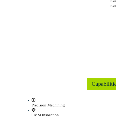
Ken
Ken
Capabiliti
Precision Machining
CMM Inspection