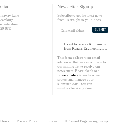
ntact
Newsletter Signup
nnaway Lane
Subscribe to get the latest news
wkesbury
from us straight to your inbox
oucestershire
20 8FD
SUBMIT
I want to receive ALL emails
from Kenard Engineering Ltd
This form collects your email
address so that we can add you to
our mailing list to receive our
newsletters. Please check our
Privacy Policy
to see how we
protect and manage your
submitted data. You can
unsubscribe at any time.
itions
Privacy Policy
Cookies
© Kenard Engineering Group