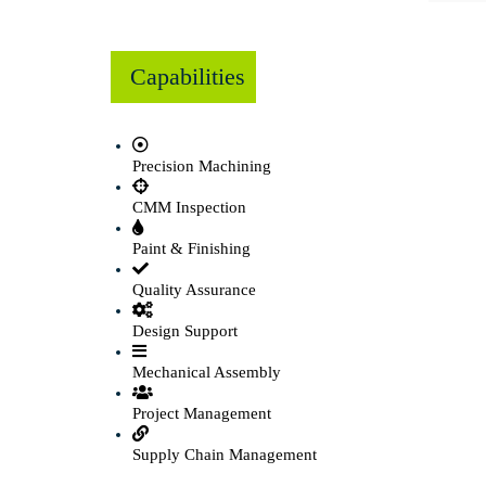
Capabilities
Precision Machining
CMM Inspection
Paint & Finishing
Quality Assurance
Design Support
Mechanical Assembly
Project Management
Supply Chain Management