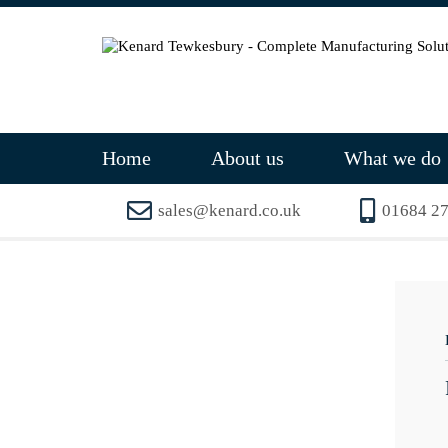
Home
About us
What we do
sales@kenard.co.uk
01684 2