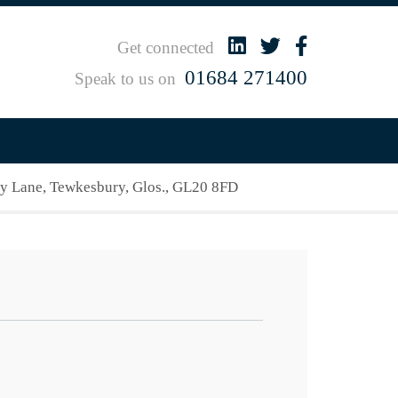
Get connected
01684 271400
Speak to us on
 Lane, Tewkesbury, Glos., GL20 8FD