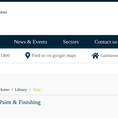
News & Events
Sectors
Contact us
71400
Find us on google maps
Gannaway
Home
Library
Data
Paint & Finishing