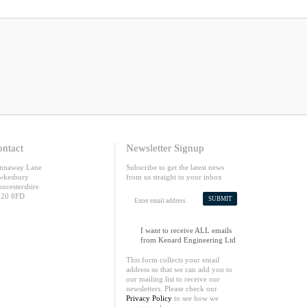
ntact
Newsletter Signup
nnaway Lane
Subscribe to get the latest news
wkesbury
from us straight to your inbox
oucestershire
20 8FD
SUBMIT
I want to receive ALL emails
from Kenard Engineering Ltd
This form collects your email
address so that we can add you to
our mailing list to receive our
newsletters. Please check our
Privacy Policy
to see how we