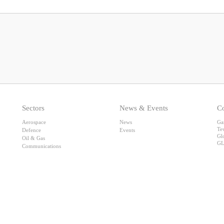
Sectors
News & Events
Co
Aerospace
News
Ga
Te
Defence
Events
Gl
Oil & Gas
GL
Communications