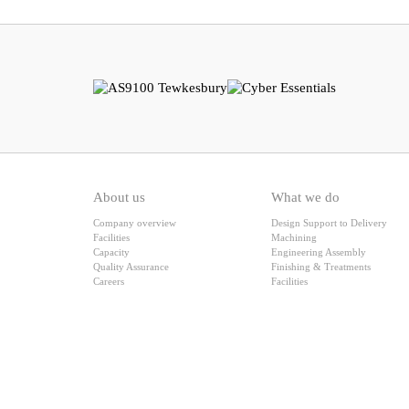
About us
What we do
Company overview
Design Support to Delivery
Facilities
Machining
Capacity
Engineering Assembly
Quality Assurance
Finishing & Treatments
Careers
Facilities