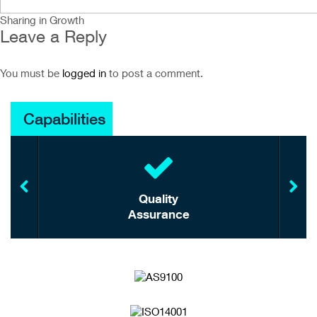
Sharing in Growth
Leave a Reply
You must be
logged in
to post a comment.
Capabilities
Quality
Assurance