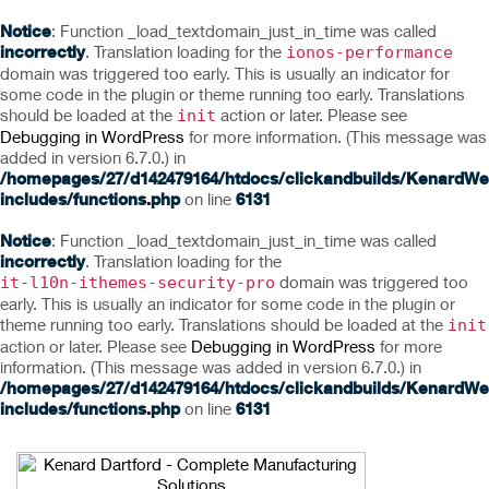
Notice
: Function _load_textdomain_just_in_time was called
incorrectly
. Translation loading for the
ionos-performance
domain was triggered too early. This is usually an indicator for
some code in the plugin or theme running too early. Translations
should be loaded at the
action or later. Please see
init
Debugging in WordPress
for more information. (This message was
added in version 6.7.0.) in
/homepages/27/d142479164/htdocs/clickandbuilds/KenardWe
includes/functions.php
on line
6131
Notice
: Function _load_textdomain_just_in_time was called
incorrectly
. Translation loading for the
domain was triggered too
it-l10n-ithemes-security-pro
early. This is usually an indicator for some code in the plugin or
theme running too early. Translations should be loaded at the
init
action or later. Please see
Debugging in WordPress
for more
information. (This message was added in version 6.7.0.) in
/homepages/27/d142479164/htdocs/clickandbuilds/KenardWe
includes/functions.php
on line
6131