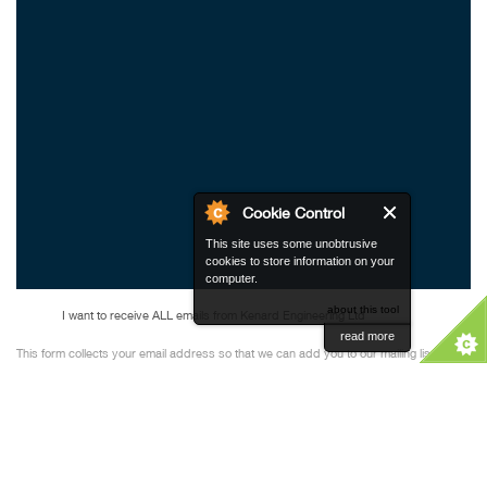
Cookie Control
This site uses some unobtrusive
cookies to store information on your
computer.
about this tool
I want to receive ALL emails from Kenard Engineering Ltd
read more
This form collects your email address so that we can add you to our mailing list to
receive our newsletters. Please check our
Privacy Policy
to see how we protect and
manage your submitted data. You can unsubscribe at any time.