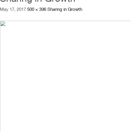
May 17, 2017
500 × 396
Sharing in Growth