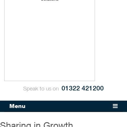
01322 421200
Speak to us on
Menu
Sharing in Growth