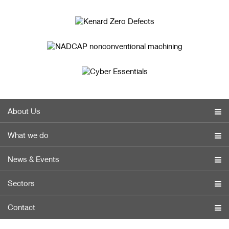
About Us
What we do
News & Events
Sectors
Contact