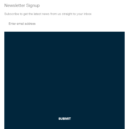
Newsletter Signup
Subscribe to get the latest news from us straight to your inbox
SUBMIT