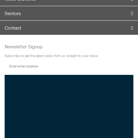
Sectors
Contact
Newsletter Signup
Subscribe to get the latest news from us straight to your inbox