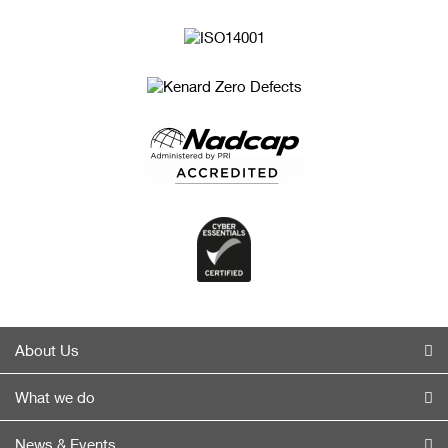
About Us
What we do
News & Events