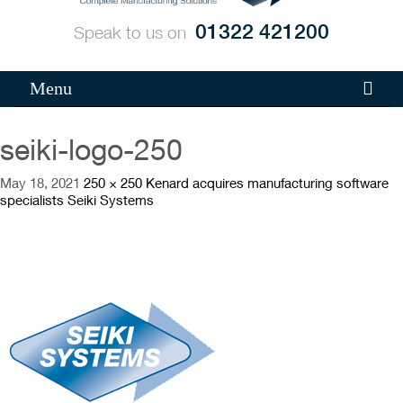
01322 421200
Speak to us on
Menu
seiki-logo-250
May 18, 2021
250 × 250
Kenard acquires manufacturing software
specialists Seiki Systems