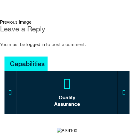
Previous Image
Leave a Reply
You must be
logged in
to post a comment.
Capabilities
Quality
Assurance