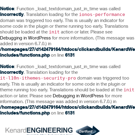
Notice
: Function _load_textdomain_just_in_time was called
incorrectly
. Translation loading for the
ionos-performance
domain was triggered too early. This is usually an indicator for
some code in the plugin or theme running too early. Translations
should be loaded at the
action or later. Please see
init
Debugging in WordPress
for more information. (This message was
added in version 6.7.0.) in
/homepages/27/d142479164/htdocs/clickandbuilds/KenardWe
includes/functions.php
on line
6131
Notice
: Function _load_textdomain_just_in_time was called
incorrectly
. Translation loading for the
domain was triggered too
it-l10n-ithemes-security-pro
early. This is usually an indicator for some code in the plugin or
theme running too early. Translations should be loaded at the
init
action or later. Please see
Debugging in WordPress
for more
information. (This message was added in version 6.7.0.) in
/homepages/27/d142479164/htdocs/clickandbuilds/KenardWe
includes/functions.php
on line
6131