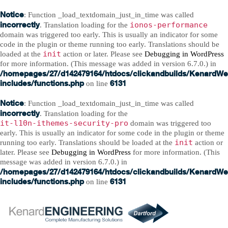
Notice
: Function _load_textdomain_just_in_time was called
incorrectly
ionos-performance
. Translation loading for the
domain was triggered too early. This is usually an indicator for some
code in the plugin or theme running too early. Translations should be
init
loaded at the
action or later. Please see
Debugging in WordPress
for more information. (This message was added in version 6.7.0.) in
/homepages/27/d142479164/htdocs/clickandbuilds/KenardWe
includes/functions.php
6131
on line
Notice
: Function _load_textdomain_just_in_time was called
incorrectly
. Translation loading for the
it-l10n-ithemes-security-pro
domain was triggered too
early. This is usually an indicator for some code in the plugin or theme
init
running too early. Translations should be loaded at the
action or
later. Please see
Debugging in WordPress
for more information. (This
message was added in version 6.7.0.) in
/homepages/27/d142479164/htdocs/clickandbuilds/KenardWe
includes/functions.php
6131
on line