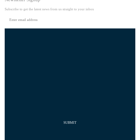
Subscribe to get the latest news from us straight to your inbox
SUBMIT