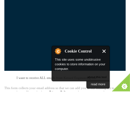
Cookie Control
This site uses some unobtrusive
cookies to store information on your
computer.
about this tool
I want to receive ALL emails from Kenard Engineering Ltd
read more
This form collects your email address so that we can add you to our mailing list to receive
our newsletters. Please check our
Privacy Policy
to see how we protect and manage your
submitted data. You can unsubscribe at any time.
Kenard
Dartford