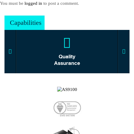
You must be
logged in
to post a comment.
Capabilities
Quality
Assurance