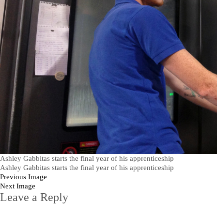
Ashley Gabbitas starts the final year of his apprenticeship
Ashley Gabbitas starts the final year of his apprenticeship
Previous Image
Next Image
Leave a Reply