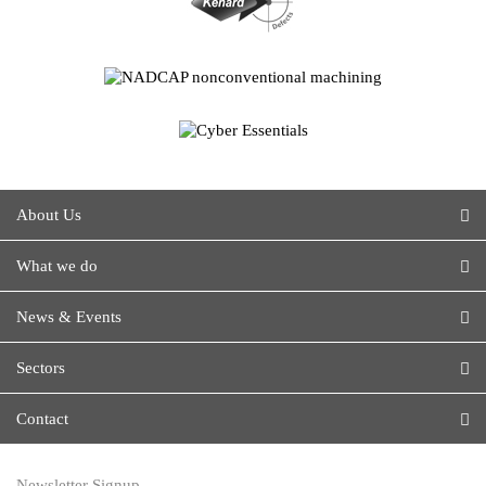
About Us
What we do
News & Events
Sectors
Contact
Newsletter Signup