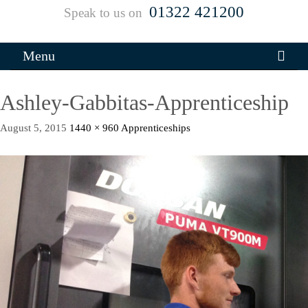
01322 421200
Speak to us on
Menu
Ashley-Gabbitas-Apprenticeship
August 5, 2015
1440 × 960
Apprenticeships