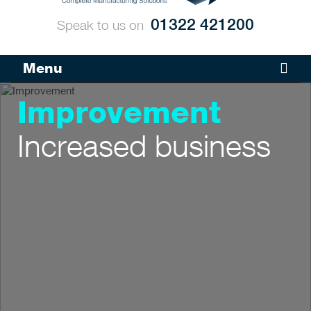
01322 421200
Speak to us on
Menu
Improvement
Increased business