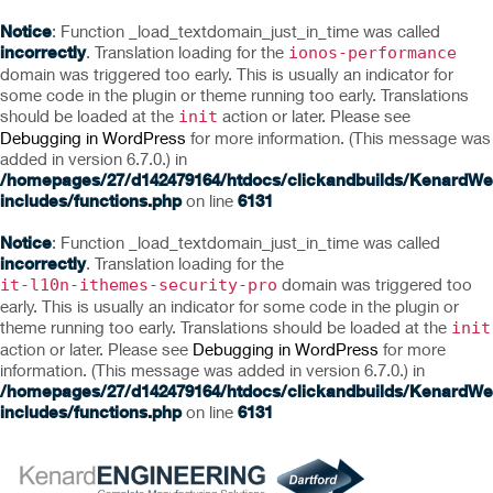
Notice
: Function _load_textdomain_just_in_time was called
incorrectly
. Translation loading for the
ionos-performance
domain was triggered too early. This is usually an indicator for
some code in the plugin or theme running too early. Translations
should be loaded at the
action or later. Please see
init
Debugging in WordPress
for more information. (This message was
added in version 6.7.0.) in
/homepages/27/d142479164/htdocs/clickandbuilds/KenardWe
includes/functions.php
on line
6131
Notice
: Function _load_textdomain_just_in_time was called
incorrectly
. Translation loading for the
domain was triggered too
it-l10n-ithemes-security-pro
early. This is usually an indicator for some code in the plugin or
theme running too early. Translations should be loaded at the
init
action or later. Please see
Debugging in WordPress
for more
information. (This message was added in version 6.7.0.) in
/homepages/27/d142479164/htdocs/clickandbuilds/KenardWe
includes/functions.php
on line
6131