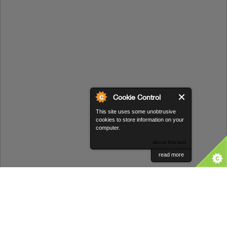
Cookie Control
This site uses some unobtrusive
cookies to store information on your
computer.
about this tool
read more