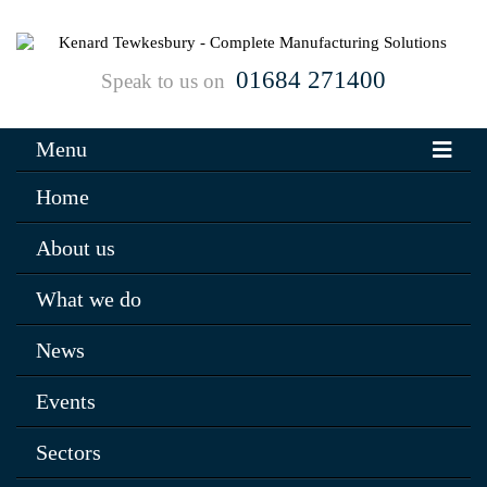
01684 271400
Speak to us on
Menu
Home
About us
What we do
News
Events
Sectors