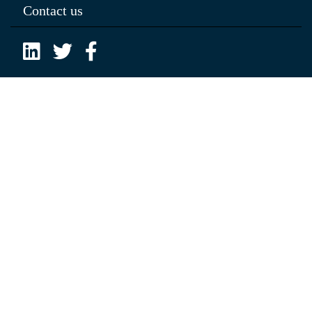
Contact us