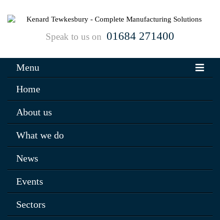
01684 271400
Speak to us on
Menu
Home
About us
What we do
News
Events
Sectors