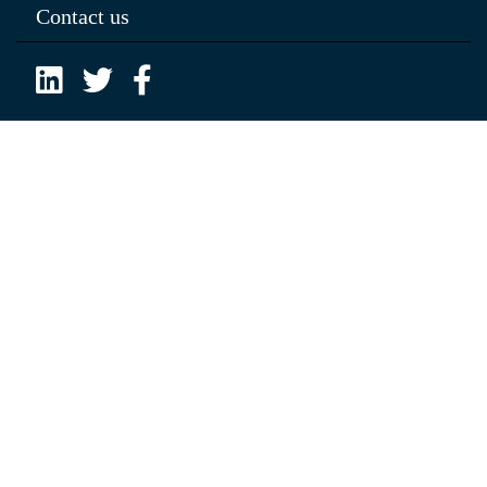
Contact us