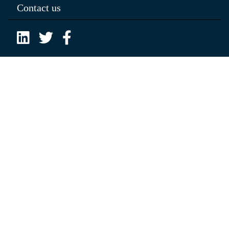
Contact us