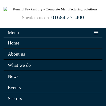
01684 271400
Speak to us on
Menu
Home
About us
What we do
News
Events
Sectors