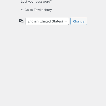
Lost your password?
← Go to Tewkesbury
Language