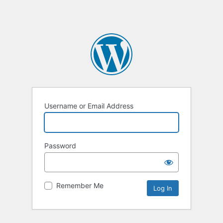
Username or Email Address
Password
Remember Me