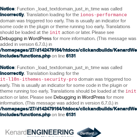
Notice
: Function _load_textdomain_just_in_time was called
incorrectly
. Translation loading for the
ionos-performance
domain was triggered too early. This is usually an indicator for
some code in the plugin or theme running too early. Translations
should be loaded at the
action or later. Please see
init
Debugging in WordPress
for more information. (This message was
added in version 6.7.0.) in
/homepages/27/d142479164/htdocs/clickandbuilds/KenardWe
includes/functions.php
on line
6131
Notice
: Function _load_textdomain_just_in_time was called
incorrectly
. Translation loading for the
domain was triggered too
it-l10n-ithemes-security-pro
early. This is usually an indicator for some code in the plugin or
theme running too early. Translations should be loaded at the
init
action or later. Please see
Debugging in WordPress
for more
information. (This message was added in version 6.7.0.) in
/homepages/27/d142479164/htdocs/clickandbuilds/KenardWe
includes/functions.php
on line
6131