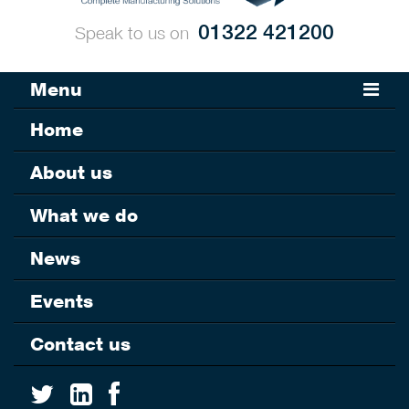
01322 421200
Speak to us on
Menu
Home
About us
What we do
News
Events
Contact us